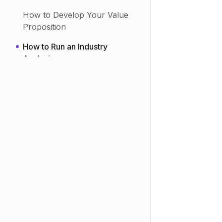
How to Do Lead Enrichment
Research
How to Develop Your Value
Proposition
How to Run an Industry
Analysis